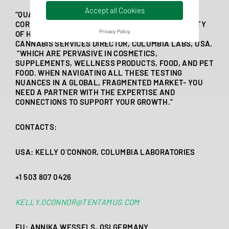
Accept all Cookies
“QUALITY AND CONTAMINANTS TESTING ARE THE
CORNERSTONE OF COMPLIANCE AND MARKETABILITY
Privacy Policy
OF HEMP-PRODUCTS,” SAID KELLY O’CONNOR,
CANNABIS SERVICES DIRECTOR, COLUMBIA LABS, USA.
“WHICH ARE PERVASIVE IN COSMETICS,
SUPPLEMENTS, WELLNESS PRODUCTS, FOOD, AND PET
FOOD. WHEN NAVIGATING ALL THESE TESTING
NUANCES IN A GLOBAL, FRAGMENTED MARKET- YOU
NEED A PARTNER WITH THE EXPERTISE AND
CONNECTIONS TO SUPPORT YOUR GROWTH.”
CONTACTS:
USA: KELLY O´CONNOR, COLUMBIA LABORATORIES
+1 503 807 0426
KELLY.OCONNOR@TENTAMUS.COM
EU: ANNIKA WESSELS, QSI GERMANY