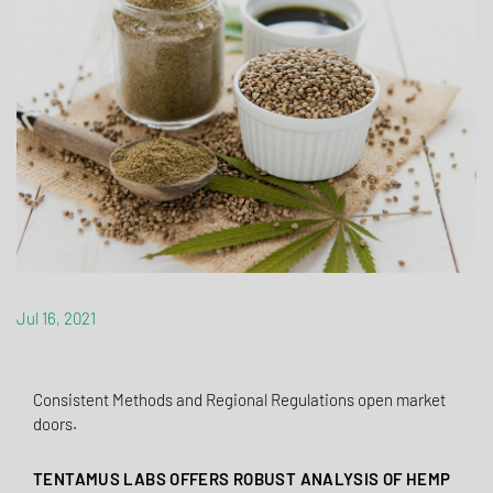
Jul 16, 2021
Consistent Methods and Regional Regulations open market
doors.
TENTAMUS LABS OFFERS ROBUST ANALYSIS OF HEMP