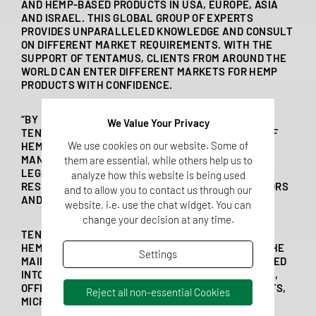
AND HEMP-BASED PRODUCTS IN USA, EUROPE, ASIA
AND ISRAEL. THIS GLOBAL GROUP OF EXPERTS
PROVIDES UNPARALLELED KNOWLEDGE AND CONSULT
ON DIFFERENT MARKET REQUIREMENTS. WITH THE
SUPPORT OF TENTAMUS, CLIENTS FROM AROUND THE
WORLD CAN ENTER DIFFERENT MARKETS FOR HEMP
PRODUCTS WITH CONFIDENCE.
“BY BRINGING TOGETHER ALL OUR KNOWLEDGE,
We Value Your Privacy
TENTAMUS LABS CAN OFFER A COMPLETE SUITE OF
We use cookies on our website. Some of
HEMP ANALYSES,” ANNIKA WESSELS, BUSINESS
MANAGER FOOD AT QSI, GERMANY. “FROM INITIAL
them are essential, while others help us to
LEGAL CONSULTATION TO DEFENSIBLE FINAL TEST
analyze how this website is being used
RESULTS, WE HELP CLIENTS TO OPEN MARKET DOORS
and to allow you to contact us through our
AND SELL PRODUCTS WORLDWIDE.”
website, i.e. use the chat widget. You can
change your decision at any time.
TENTAMUS LABS HAVE BEEN TESTING HEMP AND
HEMP-PRODUCTS SINCE MEDICAL CANNABIS HIT THE
Settings
MAINSTREAM. SINCE THEN, TENTAMUS HAS EVOLVED
INTO A GLOBAL EXPERT TEAM FOR HEMP ANALYSIS,
OFFERING POTENCY, PESTICIDES, TOXINS, SOLVENTS,
Reject all non-essential Cookies
MICROBIOLOGY AND MORE ON ANY HEMP PRODUCT.