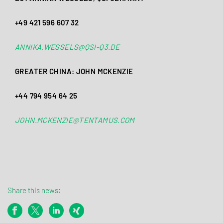
+49 421 596 607 32
ANNIKA.WESSELS@QSI-Q3.DE
GREATER CHINA: JOHN MCKENZIE
+44 794 954 64 25
JOHN.MCKENZIE@TENTAMUS.COM
Share this news: