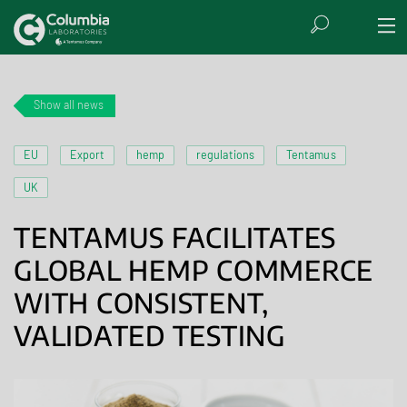
Show all news
EU
Export
hemp
regulations
Tentamus
UK
TENTAMUS FACILITATES
GLOBAL HEMP COMMERCE
WITH CONSISTENT,
VALIDATED TESTING