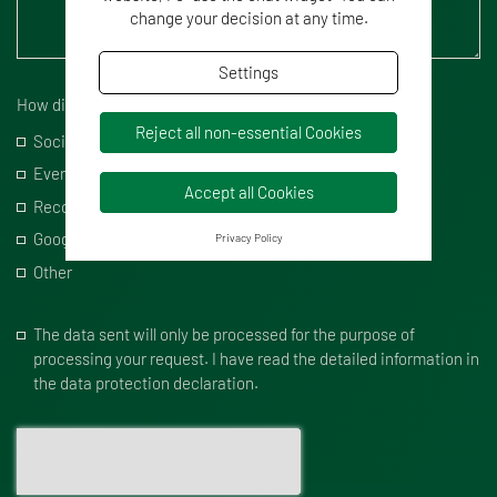
change your decision at any time.
Settings
How did you hear from us?
Reject all non-essential Cookies
Social Media
Events
Accept all Cookies
Recommendation
Google
Privacy Policy
Other
The data sent will only be processed for the purpose of
processing your request. I have read the detailed information in
the data protection declaration.