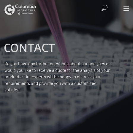
CONTACT
Do you have any further questions about our analyses or
would you like to receive a quote for the analysis of your
products? Our experts will be happy to discuss your
requirements and provide you with a customized
solution.