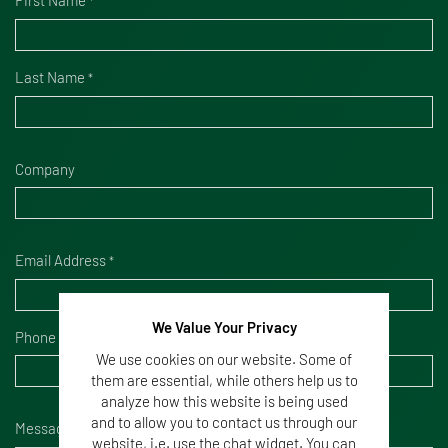
*
Last Name
*
Company
Email Address
*
We Value Your Privacy
Phone Number
We use cookies on our website. Some of
them are essential, while others help us to
analyze how this website is being used
and to allow you to contact us through our
Message
*
website, i.e. use the chat widget. You can