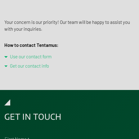
Your concern is our priority! Our team will be happy to assist you
with your inquiries.
How to contact Tentamus:
Use our contact form
Get our contact info
GET IN TOUCH
First Name