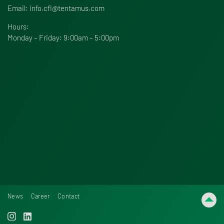
Email:
info.cfl@tentamus.com
Hours:
Monday – Friday: 9:00am – 5:00pm
News
Career
Contact