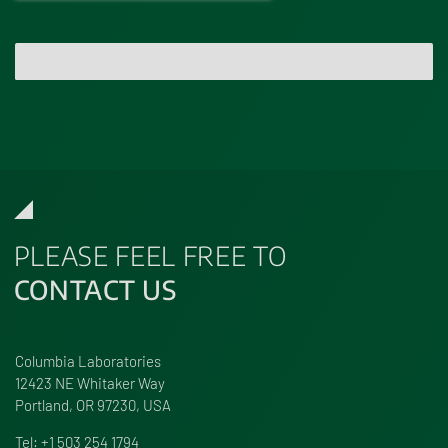
Send Message
PLEASE FEEL FREE TO
CONTACT US
Columbia Laboratories
12423 NE Whitaker Way
Portland, OR 97230, USA
Tel:
+1 503 254 1794