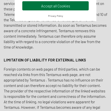
service provider, Tentamus is responsible for its own content on
Accept all Cookies
these pages in accordance with § 7 paragraph 1 of the
Telemediengesetz and general laws. According to §§ 8, 9 and 10 of
Privacy Policy
the Telemediengesetz, Tentamus is not obliged to monitor
transmitted or stored information. As soon as Tentamus becomes
aware of a concrete infringement, Tentamus removes this
content immediately. Tentamus can therefore only assume
liability with regard to a concrete violation of the law from the
time of knowledge.
LIMITATION OF LIABILITY FOR EXTERNAL LINKS
Foreign contents on web pages of third parties, which can be
reached via links from this Tentamus web page, are not
appropriated by Tentamus . Tentamus has no influence on their
content and can therefore accept no liability for their content.
The provider of the respective information of the linked websites
is responsible for the content and correctness of the information.
At the time of linking, no legal violations were apparent for
Tentamus. However, if Tentamus becomes aware of any legal