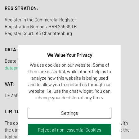
REGISTRATION:
Register in the Commercial Register
Registration Number: HRB 235890 B
Register Court: AG Charlottenburg
DATA PRIVACY OFFICER
We Value Your Privacy
Beate Heidorn-Tho
ß
We use cookies on our website. Some of
dataprivacy@tentamus.com
them are essential, while others help us to
analyze how this website is being used
VAT:
and to allow you to contact us through our
website, i.e. use the chat widget. You can
DE 345 503 542
change your decision at any time.
LIMITATION OF LIABILITY OWN CONTENTS
Settings
The contents of the Tentamus website have been created with
Reject all non-essential Cookies
the utmost care. Nevertheless, Tentamus cannot guarantee the
topicality, completeness and correctness of all pages. As a