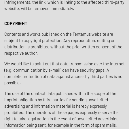
infringements, the link, which is linking to the affected third-party
website, will be removed immediately.
COPYRIGHT
Contents and works published on the Tentamus website are
subject to copyright protection. Any reproduction, editing or
distribution is prohibited without the prior written consent of the
respective author.
We would like to point out that data transmission over the Internet
(e.g. communication by e-mail) can have security gaps. A
complete protection of data against access by third parties is not
possible.
The use of the contact data published within the scope of the
imprint obligation by third parties for sending unsolicited
advertising and information material is hereby expressly
prohibited. The operators of these pages expressly reserve the
right to take legal action in the event of unsolicited advertising
information being sent, for example in the form of spam mails.