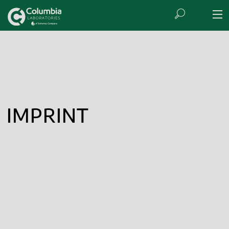
IMPRINT