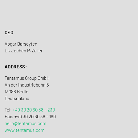
CEO
Abgar Barseyten
Dr. Jochen P. Zoller
ADDRESS:
Tentamus Group GmbH
An der Industriebahn 5
13088 Berlin
Deutschland
Tel:
+49 30 20 60 38 – 230
Fax: +49 30 20 60 38 – 190
hello@tentamus.com
www.tentamus.com