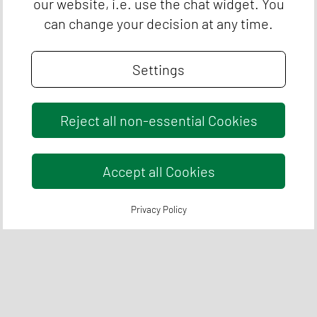
our website, i.e. use the chat widget. You
can change your decision at any time.
Settings
Reject all non-essential Cookies
Accept all Cookies
Privacy Policy