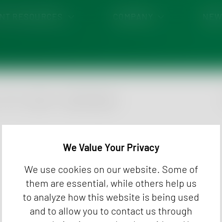
ENT RESOURCES
COMPANY
NEW
ENT PORTAL
EVENTS
MENTS
CAREER
ing
Envi
Food
idues
Hemp
GTC
Imprint
Cookie Settings
Pet 
Kra
We Value Your Privacy
We use cookies on our website. Some of
them are essential, while others help us
to analyze how this website is being used
and to allow you to contact us through