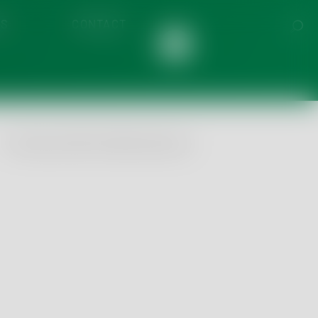
S
CONTACT
ronmental
 & Beverage
 & Cannabis
© Tentamus 2026, All Rights Reserved
Food
tom